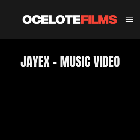
JAYEX - MUSIC VIDEO