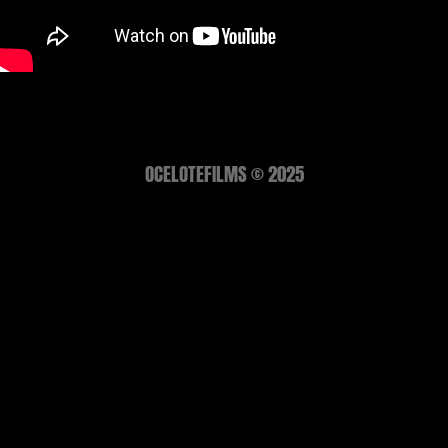
OCELOTEFILMS © 2025