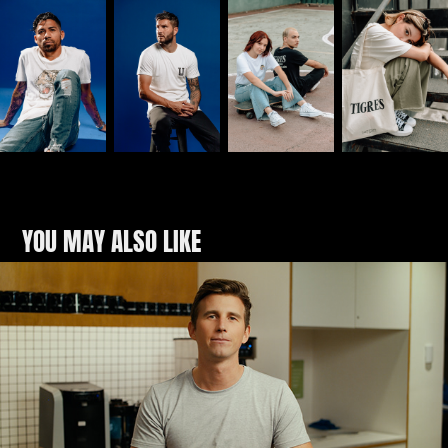
YOU MAY ALSO LIKE