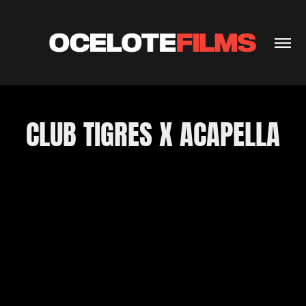
CLUB TIGRES X ACAPELLA