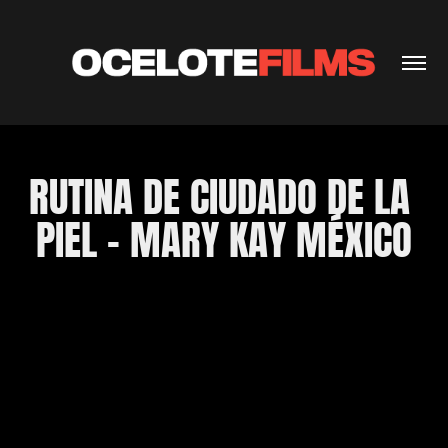
RUTINA DE CIUDADO DE LA 
PIEL - MARY KAY MÉXICO