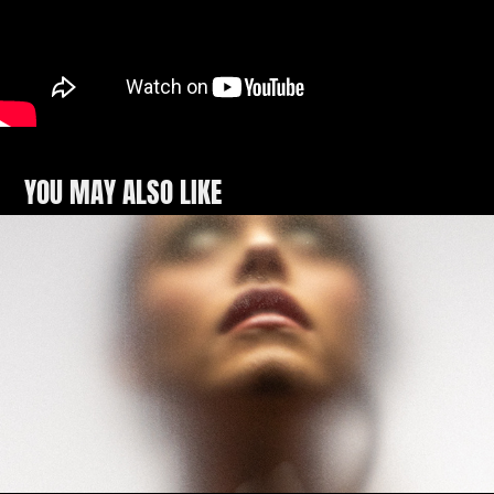
YOU MAY ALSO LIKE