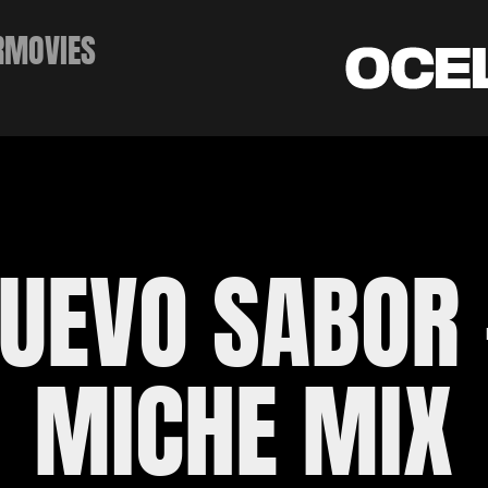
RMOVIES
UEVO SABOR -
MICHE MIX