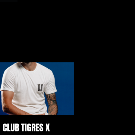
CLUB TIGRES X 