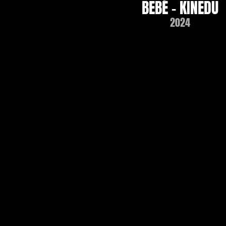
BEBÉ - KINEDU
2024