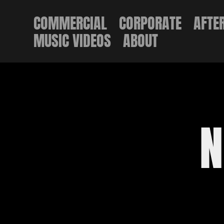
COMMERCIAL
CORPORATE
AFTE
MUSIC VIDEOS
ABOUT
N