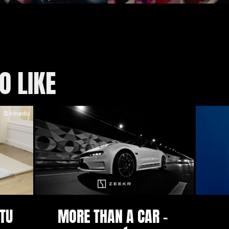
O LIKE
TU 
MORE THAN A CAR - 