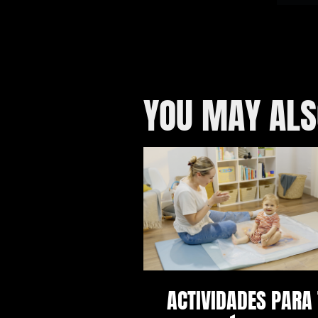
YOU MAY ALS
ACTIVIDADES PARA 