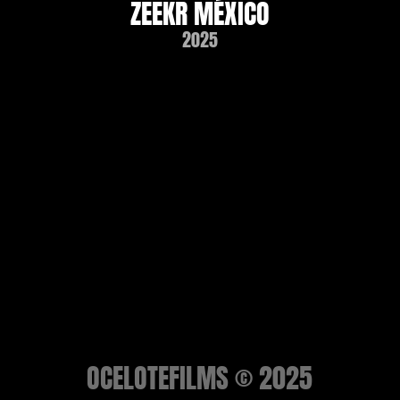
ZEEKR MÉXICO
2025
OCELOTEFILMS © 2025