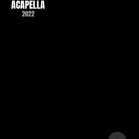
ACAPELLA
2022