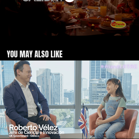
YOU MAY ALSO LIKE