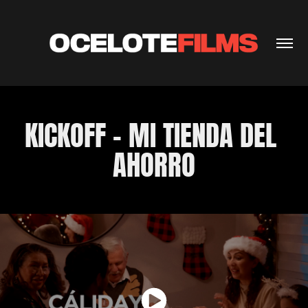
KICKOFF - MI TIENDA DEL 
AHORRO